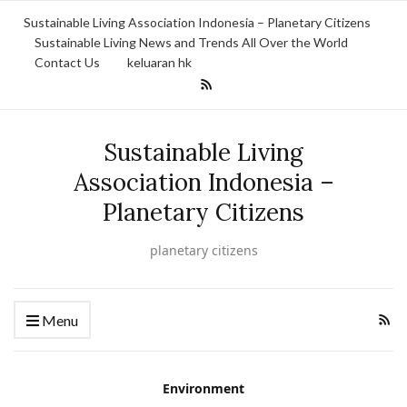
Sustainable Living Association Indonesia – Planetary Citizens
Sustainable Living News and Trends All Over the World
Contact Us
keluaran hk
Sustainable Living
Association Indonesia –
Planetary Citizens
planetary citizens
Menu
Environment