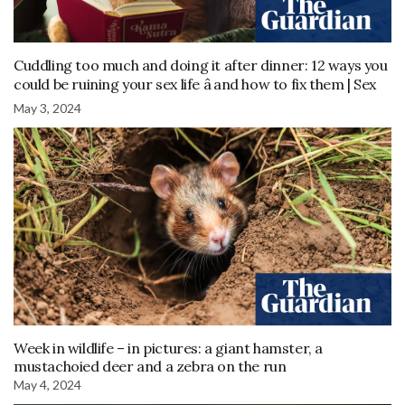
Cuddling too much and doing it after dinner: 12 ways you
could be ruining your sex life â and how to fix them | Sex
May 3, 2024
Week in wildlife – in pictures: a giant hamster, a
mustachoied deer and a zebra on the run
May 4, 2024