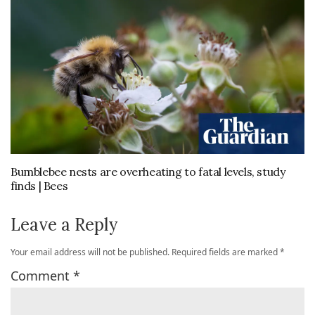
Bumblebee nests are overheating to fatal levels, study
finds | Bees
Leave a Reply
Your email address will not be published.
Required fields are marked
*
Comment
*