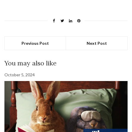
Previous Post
Next Post
You may also like
October 5, 2024