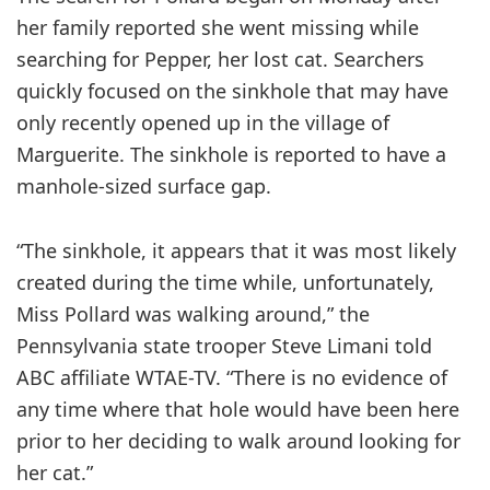
her family reported she went missing while
searching for Pepper, her lost cat. Searchers
quickly focused on the sinkhole that may have
only recently opened up in the village of
Marguerite. The sinkhole is reported to have a
manhole-sized surface gap.
“The sinkhole, it appears that it was most likely
created during the time while, unfortunately,
Miss Pollard was walking around,” the
Pennsylvania state trooper Steve Limani told
ABC affiliate WTAE-TV. “There is no evidence of
any time where that hole would have been here
prior to her deciding to walk around looking for
her cat.”