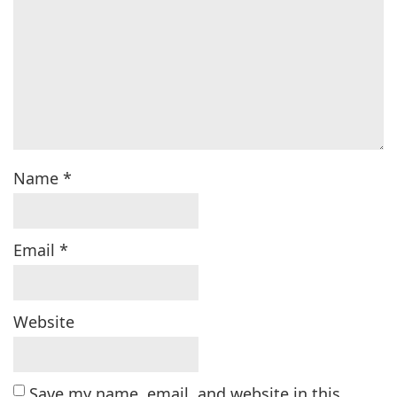
Name
*
Email
*
Website
Save my name, email, and website in this