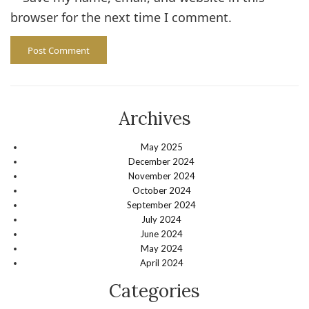
browser for the next time I comment.
Archives
May 2025
December 2024
November 2024
October 2024
September 2024
July 2024
June 2024
May 2024
April 2024
Categories