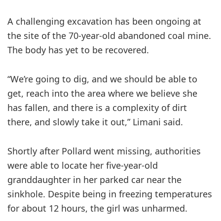
A challenging excavation has been ongoing at
the site of the 70-year-old abandoned coal mine.
The body has yet to be recovered.
“We’re going to dig, and we should be able to
get, reach into the area where we believe she
has fallen, and there is a complexity of dirt
there, and slowly take it out,” Limani said.
Shortly after Pollard went missing, authorities
were able to locate her five-year-old
granddaughter in her parked car near the
sinkhole. Despite being in freezing temperatures
for about 12 hours, the girl was unharmed.