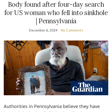
Body found after four-day search
for US woman who fell into sinkhole
| Pennsylvania
December 6, 2024
No Comments
Authorities in Pennsylvania believe they have