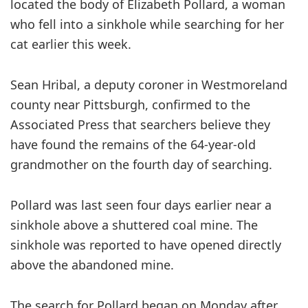
located the body of Elizabeth Pollard, a woman
who fell into a sinkhole while searching for her
cat earlier this week.
Sean Hribal, a deputy coroner in Westmoreland
county near Pittsburgh, confirmed to the
Associated Press that searchers believe they
have found the remains of the 64-year-old
grandmother on the fourth day of searching.
Pollard was last seen four days earlier near a
sinkhole above a shuttered coal mine. The
sinkhole was reported to have opened directly
above the abandoned mine.
The search for Pollard began on Monday after