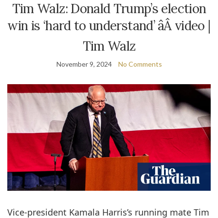
Tim Walz: Donald Trump’s election
win is ‘hard to understand’ âÂ video |
Tim Walz
November 9, 2024
No Comments
Vice-president Kamala Harris’s running mate Tim