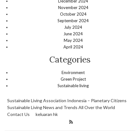
December 2024
November 2024
October 2024
September 2024
July 2024
June 2024
May 2024
April 2024
Categories
Environment
Green Project
Sustainable living
Sustainable Living Association Indonesia – Planetary Citizens
Sustainable Living News and Trends All Over the World
Contact Us
keluaran hk