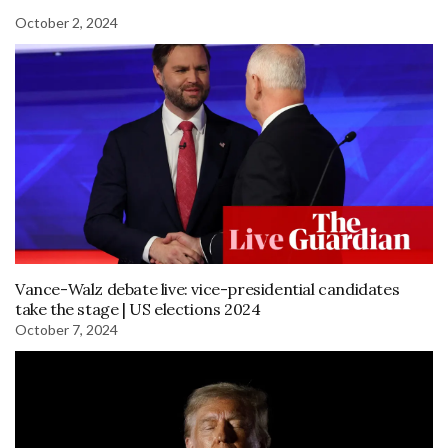
October 2, 2024
Vance-Walz debate live: vice-presidential candidates
take the stage | US elections 2024
October 7, 2024