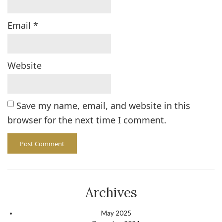
Email
*
Website
Save my name, email, and website in this
browser for the next time I comment.
Archives
May 2025