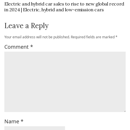
Electric and hybrid car sales to rise to new global record
in 2024 | Electric, hybrid and low-emission cars
Leave a Reply
Your email address will not be published.
Required fields are marked
*
Comment
*
Name
*