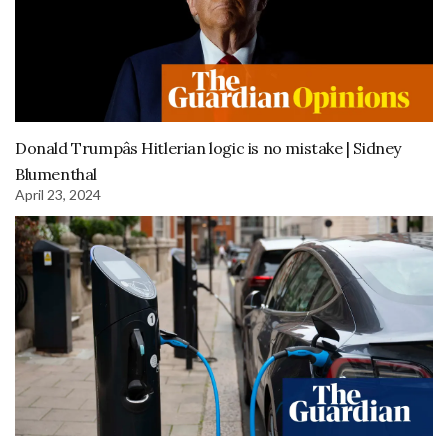
Donald Trumpâs Hitlerian logic is no mistake | Sidney
Blumenthal
April 23, 2024