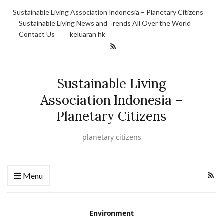
Sustainable Living Association Indonesia – Planetary Citizens
Sustainable Living News and Trends All Over the World
Contact Us
keluaran hk
Sustainable Living
Association Indonesia –
Planetary Citizens
planetary citizens
Menu
Environment