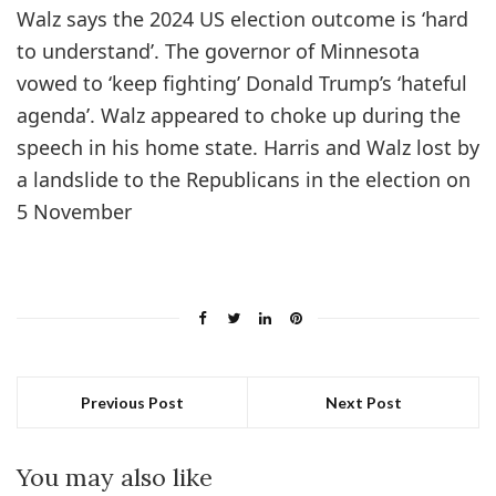
Walz says the 2024 US election outcome is ‘hard
to understand’. The governor of Minnesota
vowed to ‘keep fighting’ Donald Trump’s ‘hateful
agenda’. Walz appeared to choke up during the
speech in his home state. Harris and Walz lost by
a landslide to the Republicans in the election on
5 November
Previous Post
Next Post
You may also like