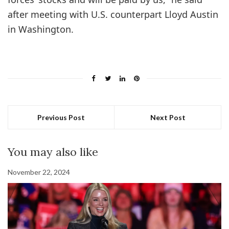
after meeting with U.S. counterpart Lloyd Austin
in Washington.
Previous Post
Next Post
You may also like
November 22, 2024