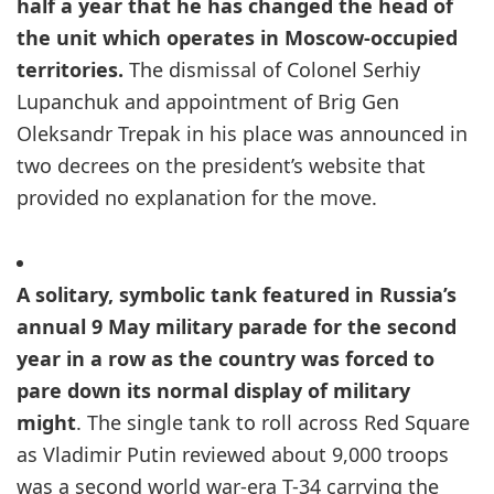
half a year that he has changed the head of
the unit which operates in Moscow-occupied
territories.
The dismissal of Colonel Serhiy
Lupanchuk and appointment of Brig Gen
Oleksandr Trepak in his place was announced in
two decrees on the president’s website that
provided no explanation for the move.
A solitary, symbolic tank featured in Russia’s
annual 9 May military parade for the second
year in a row as the country was forced to
pare down its normal display of military
might
. The single tank to roll across Red Square
as Vladimir Putin reviewed about 9,000 troops
was a second world war-era T-34 carrying the