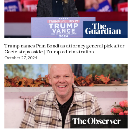
Trump names Pam Bondi as attorney general pick after
Gaetz steps aside | Trump administration
October 27, 2024