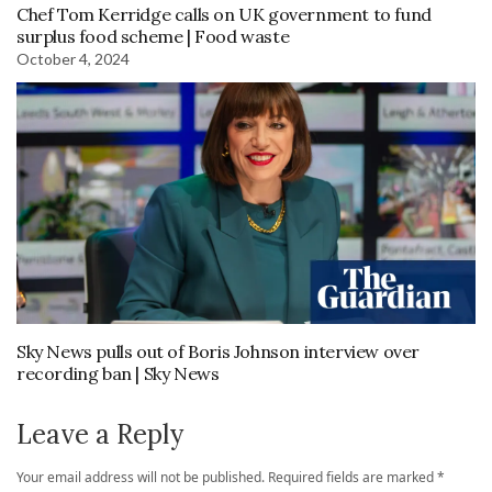
Chef Tom Kerridge calls on UK government to fund
surplus food scheme | Food waste
October 4, 2024
Sky News pulls out of Boris Johnson interview over
recording ban | Sky News
Leave a Reply
Your email address will not be published.
Required fields are marked
*