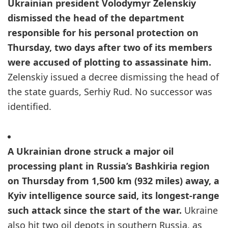
Ukrainian president Volodymyr Zelenskiy
dismissed the head of the department
responsible for his personal protection on
Thursday, two days after two of its members
were accused of plotting to assassinate him.
Zelenskiy issued a decree dismissing the head of
the state guards, Serhiy Rud. No successor was
identified.
A Ukrainian drone struck a major oil
processing plant in Russia’s Bashkiria region
on Thursday from 1,500 km (932 miles) away, a
Kyiv intelligence source said, its longest-range
such attack since the start of the war.
Ukraine
also hit two oil depots in southern Russia, as