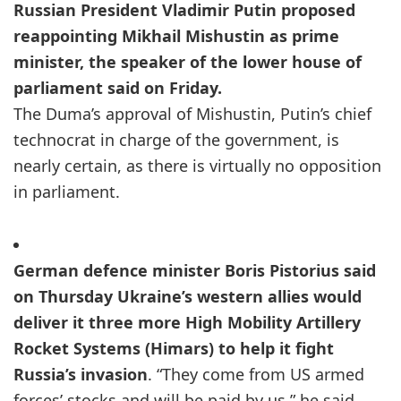
Russian President Vladimir Putin proposed
reappointing Mikhail Mishustin as prime
minister, the speaker of the lower house of
parliament said on Friday.
The Duma’s approval of Mishustin, Putin’s chief
technocrat in charge of the government, is
nearly certain, as there is virtually no opposition
in parliament.
German defence minister Boris Pistorius said
on Thursday Ukraine’s western allies would
deliver it three more High Mobility Artillery
Rocket Systems (Himars) to help it fight
Russia’s invasion
. “They come from US armed
forces’ stocks and will be paid by us,” he said