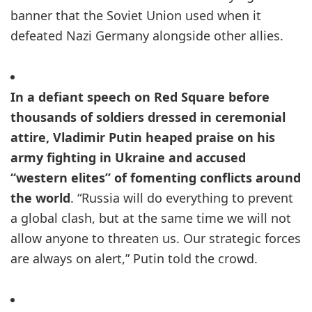
banner that the Soviet Union used when it
defeated Nazi Germany alongside other allies.
In a defiant speech on Red Square before
thousands of soldiers dressed in ceremonial
attire, Vladimir Putin heaped praise on his
army fighting in Ukraine and accused
“western elites” of fomenting conflicts around
the world
. “Russia will do everything to prevent
a global clash, but at the same time we will not
allow anyone to threaten us. Our strategic forces
are always on alert,” Putin told the crowd.