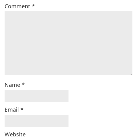
Comment
*
Name
*
Email
*
Website