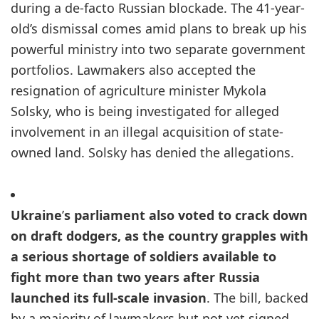
during a de-facto Russian blockade. The 41-year-
old’s dismissal comes amid plans to break up his
powerful ministry into two separate government
portfolios. Lawmakers also accepted the
resignation of agriculture minister Mykola
Solsky, who is being investigated for alleged
involvement in an illegal acquisition of state-
owned land. Solsky has denied the allegations.
Ukraine
’
s parliament also voted to crack down
on draft dodgers, as the country grapples with
a serious shortage of soldiers available to
fight more than two years after Russia
launched its full-scale invasion
. The bill, backed
by a majority of lawmakers but not yet signed