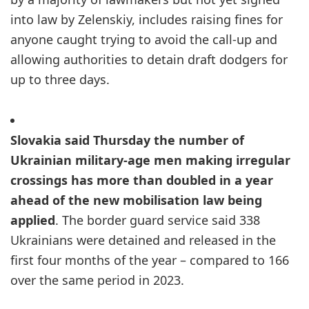
into law by Zelenskiy, includes raising fines for
anyone caught trying to avoid the call-up and
allowing authorities to detain draft dodgers for
up to three days.
Slovakia said Thursday the number of
Ukrainian military-age men making irregular
crossings has more than doubled in a year
ahead of the new mobilisation law being
applied
. The border guard service said 338
Ukrainians were detained and released in the
first four months of the year – compared to 166
over the same period in 2023.