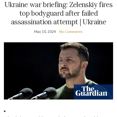
Ukraine war briefing: Zelenskiy fires
top bodyguard after failed
assassination attempt | Ukraine
May 10, 2024
No Comments