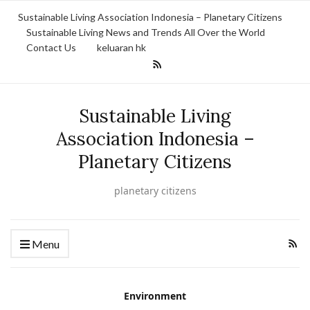
Sustainable Living Association Indonesia – Planetary Citizens
Sustainable Living News and Trends All Over the World
Contact Us
keluaran hk
Sustainable Living
Association Indonesia –
Planetary Citizens
planetary citizens
Menu
Environment