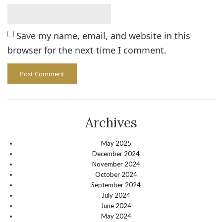
Save my name, email, and website in this
browser for the next time I comment.
Archives
May 2025
December 2024
November 2024
October 2024
September 2024
July 2024
June 2024
May 2024