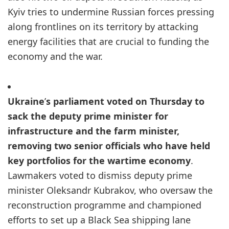
Kyiv tries to undermine Russian forces pressing
along frontlines on its territory by attacking
energy facilities that are crucial to funding the
economy and the war.
Ukraine
’
s parliament voted on Thursday to
sack the deputy prime minister for
infrastructure and the farm minister,
removing two senior officials who have held
key portfolios for the wartime economy
.
Lawmakers voted to dismiss deputy prime
minister Oleksandr Kubrakov, who oversaw the
reconstruction programme and championed
efforts to set up a Black Sea shipping lane