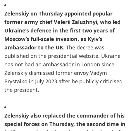
Zelenskiy on Thursday appointed popular
former army chief Valerii Zaluzhnyi, who led
Ukraine’s defence in the first two years of
Moscow’s full-scale invasion, as Kyiv’s
ambassador to the UK.
The decree was
published on the presidential website. Ukraine
has not had an ambassador in London since
Zelenskiy dismissed former envoy Vadym
Prystaiko in July 2023 after he publicly criticised
the president.
Zelenskiy also replaced the commander of his
special forces on Thursday, the second time in