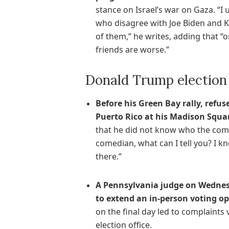
stance on Israel’s war on Gaza. “I
who disagree with Joe Biden and K
of them,” he writes, adding that “
friends are worse.”
Donald Trump election
Before his Green Bay rally, ref
Puerto Rico at his Madison Squa
that he did not know who the com
comedian, what can I tell you? I 
there.”
A Pennsylvania judge on Wednes
to extend an in-person voting o
on the final day led to complaint
election office.