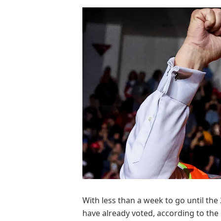
With less than a week to go until the
have already voted, according to the E