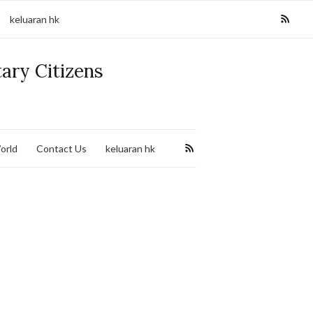
keluaran hk
tary Citizens
orld
Contact Us
keluaran hk