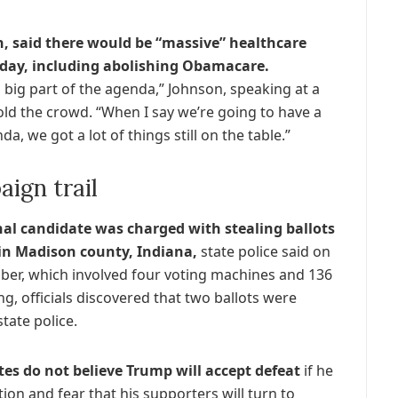
, said there would be “massive” healthcare
day, including abolishing Obamacare.
 big part of the agenda,” Johnson, speaking at a
old the crowd. “When I say we’re going to have a
a, we got a lot of things still on the table.”
ign trail
al candidate was charged with stealing ballots
 in Madison county, Indiana,
state police said on
ober, which involved four voting machines and 136
g, officials discovered that two ballots were
tate police.
tes do not believe Trump will accept defeat
if he
tion and fear that his supporters will turn to