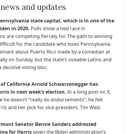
n news and updates
ennsylvania state capital, which is in one of the
iden in 2020.
Polls show a tied race in
s are competing fiercely for. The path to winning
ifficult for the candidate who loses Pennsylvania.
 remark about Puerto Rico made by a comedian at
ly on Sunday, but the state’s sizeable Latino and
 decisive voting bloc.
of California Arnold Schwarzenegger has
ris in next week’s election.
In a long post on X,
e he doesn’t “really do endorsements”, he felt
is and her pick for vice-president, Tim Walz.
ermont Senator Bernie Sanders addressed
ing for Harris
given the Biden administration’s