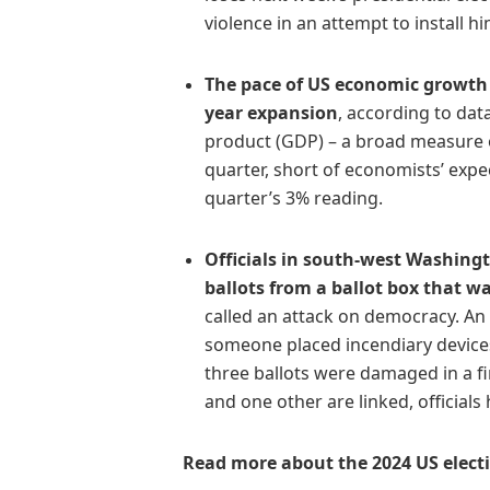
violence in an attempt to install h
The pace of US economic growth
year expansion
, according to da
product (GDP) – a broad measure o
quarter, short of economists’ exp
quarter’s 3% reading.
Officials in south-west Washing
ballots from a ballot box that w
called an attack on democracy. A
someone placed incendiary devices
three ballots were damaged in a fi
and one other are linked, officials 
Read more about the 2024 US elect