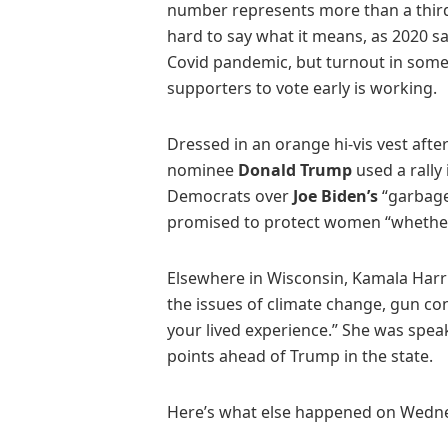
number represents more than a third o
hard to say what it means, as 2020 s
Covid pandemic, but turnout in some 
supporters to vote early is working.
Dressed in an orange hi-vis vest afte
nominee
Donald Trump
used a rally
Democrats over
Joe Biden’s
“garbage
promised to protect women “whether t
Elsewhere in Wisconsin, Kamala Harri
the issues of climate change, gun cont
your lived experience.” She was spea
points ahead of Trump in the state.
Here’s what else happened on Wedn