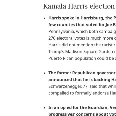
Kamala Harris electio
Harris spoke in Harrisburg, the P
few counties that voted for Joe B
Pennsylvania, which both campaign
270 electoral votes is much more d
Harris did not mention the racist
Trump’s Madison Square Garden ral
Puerto Rican population could be a
The former Republican governor 
announced that he is backing Har
Schwarzenegger, 77, said that whil
compelled to formally endorse Harr
In an op-ed for the Guardian, V
progressives’ concerns about vot