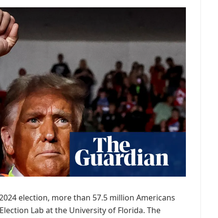
 2024 election, more than 57.5 million Americans
lection Lab at the University of Florida. The