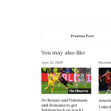
Previous Post
You may also like
June 22, 2024
Novemb
De Bruyne and Tielemans
Amorim
sink Romania to get
United
Belgium back on track |