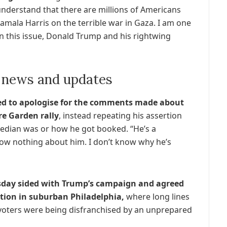
 understand that there are millions of Americans
amala Harris on the terrible war in Gaza. I am one
on this issue, Donald Trump and his rightwing
 news and updates
used to apologise for the comments made about
re Garden rally
, instead repeating his assertion
edian was or how he got booked. “He’s a
know nothing about him. I don’t know why he’s
day sided with Trump’s campaign and agreed
ption in suburban Philadelphia,
where long lines
s voters were being disfranchised by an unprepared