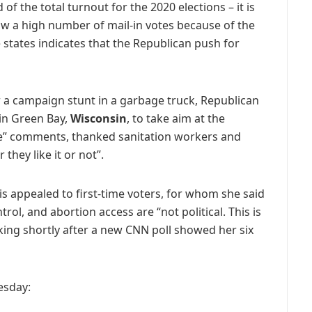
f the total turnout for the 2020 elections – it is
aw a high number of mail-in votes because of the
states indicates that the Republican push for
r a campaign stunt in a garbage truck, Republican
 in Green Bay,
Wisconsin
, to take aim at the
” comments, thanked sanitation workers and
hey like it or not”.
s appealed to first-time voters, for whom she said
rol, and abortion access are “not political. This is
king shortly after a new CNN poll showed her six
esday: