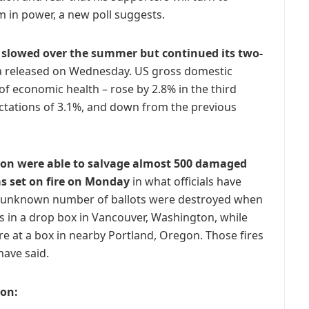
im in power, a new poll suggests.
 slowed over the summer but continued its two-
ta released on Wednesday. US gross domestic
f economic health – rose by 2.8% in the third
ectations of 3.1%, and down from the previous
ton were able to salvage almost 500 damaged
as set on fire on Monday
in what officials have
n unknown number of ballots were destroyed when
 in a drop box in Vancouver, Washington, while
re at a box in nearby Portland, Oregon. Those fires
have said.
ion: