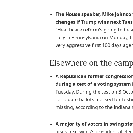
The House speaker, Mike Johnson
changes if Trump wins next Tues
“Healthcare reform’s going to be a
rally in Pennsylvania on Monday, t
very aggressive first 100 days agend
Elsewhere on the campa
A Republican former congression
during a test of a voting system
Tuesday. During the test on 3 Oct
candidate ballots marked for testin
missing, according to the Indiana s
A majority of voters in swing sta
loses next week’s presidential elec