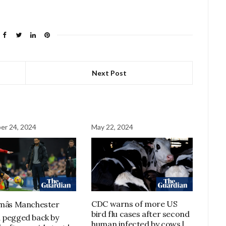
Next Post
er 24, 2024
May 22, 2024
CDC warns of more US
âs Manchester
bird flu cases after second
 pegged back by
human infected by cows |