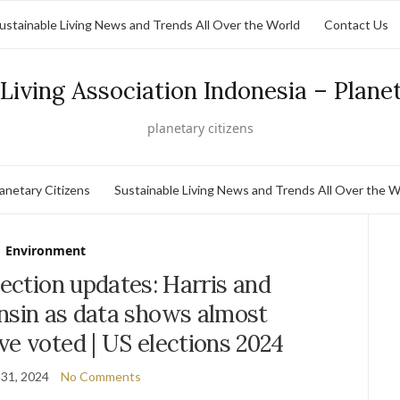
ustainable Living News and Trends All Over the World
Contact Us
Living Association Indonesia – Plane
planetary citizens
lanetary Citizens
Sustainable Living News and Trends All Over the W
Environment
lection updates: Harris and
nsin as data shows almost
e voted | US elections 2024
31, 2024
No Comments