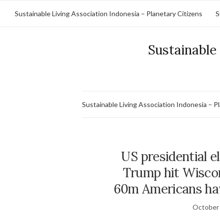
Sustainable Living Association Indonesia – Planetary Citizens
S
Sustainable 
Sustainable Living Association Indonesia – P
US presidential e
Trump hit Wisco
60m Americans hav
October 