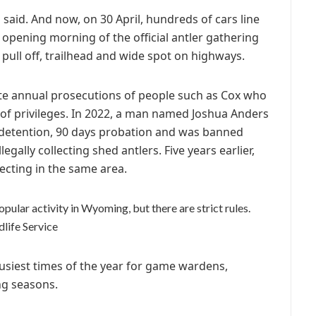
said. And now, on 30 April, hundreds of cars line
 opening morning of the official antler gathering
pull off, trailhead and wide spot on highways.
ite annual prosecutions of people such as Cox who
s of privileges. In 2022, a man named Joshua Anders
detention, 90 days probation and was banned
legally collecting shed antlers. Five years earlier,
lecting in the same area.
opular activity in Wyoming, but there are strict rules.
life Service
siest times of the year for game wardens,
ing seasons.