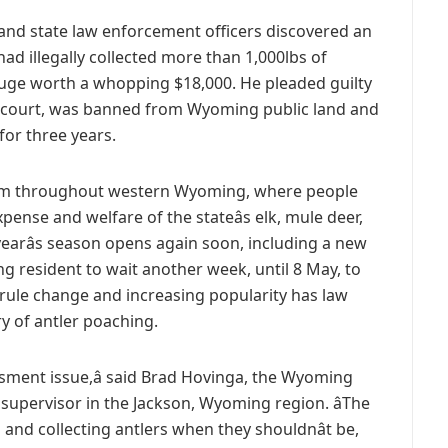
 and state law enforcement officers discovered an
 illegally collected more than 1,000lbs of
fuge worth a whopping $18,000. He pleaded guilty
al court, was banned from Wyoming public land and
or three years.
lem throughout western Wyoming, where people
pense and welfare of the stateâs elk, mule deer,
earâs season opens again soon, including a new
 resident to wait another week, until 8 May, to
 rule change and increasing popularity has law
y of antler poaching.
ssment issue,â said Brad Hovinga, the Wyoming
 supervisor in the Jackson, Wyoming region. âThe
and collecting antlers when they shouldnât be,