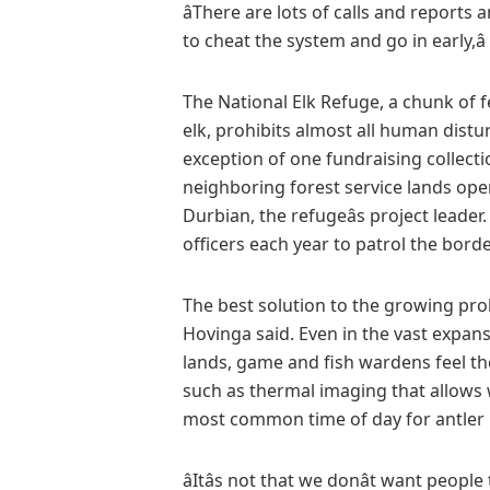
âThere are lots of calls and reports 
to cheat the system and go in early,â
The National Elk Refuge, a chunk of 
elk, prohibits almost all human distu
exception of one fundraising collect
neighboring forest service lands ope
Durbian, the refugeâs project leader
officers each year to patrol the bor
The best solution to the growing pr
Hovinga said. Even in the vast expan
lands, game and fish wardens feel th
such as thermal imaging that allows 
most common time of day for antler
âItâs not that we donât want people 