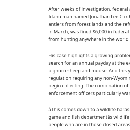
After weeks of investigation, federal
Idaho man named Jonathan Lee Cox had
antlers from forest lands and the re
in March, was fined $6,000 in feder
from hunting anywhere in the world f
His case highlights a growing prob
search for an annual payday at the ex
bighorn sheep and moose. And this y
regulation requiring any non-Wyoming
begin collecting. The combination of
enforcement officers particularly war
âThis comes down to a wildlife hara
game and fish departmentâs wildlife
people who are in those closed areas 