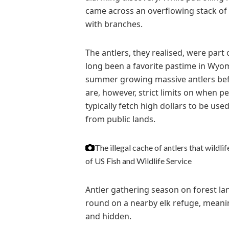
came across an overflowing stack of
with branches.
The antlers, they realised, were part 
long been a favorite pastime in Wyomi
summer growing massive antlers bef
are, however, strict limits on when pe
typically fetch high dollars to be use
from public lands.
The illegal cache of antlers that wildlif
of US Fish and Wildlife Service
Antler gathering season on forest la
round on a nearby elk refuge, meanin
and hidden.