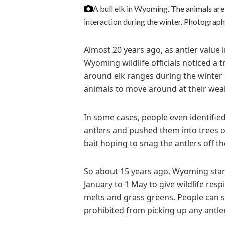
A bull elk in Wyoming. The animals are 
interaction during the winter.
Photograph
Almost 20 years ago, as antler value 
Wyoming wildlife officials noticed a
around elk ranges during the winter
animals to move around at their weak
In some cases, people even identified
antlers and pushed them into trees or
bait hoping to snag the antlers off the
So about 15 years ago, Wyoming start
January to 1 May to give wildlife resp
melts and grass greens. People can st
prohibited from picking up any antle