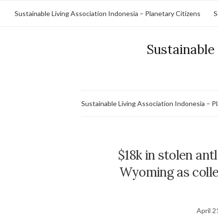
Sustainable Living Association Indonesia – Planetary Citizens
S
Sustainable 
Sustainable Living Association Indonesia – P
$18k in stolen ant
Wyoming as collect
April 2