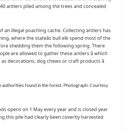
 40 antlers piled among the trees and concealed
of an illegal poaching cache. Collecting antlers has
ng, where the stateâs bull elk spend most of the
ore shedding them the following spring. There
ople are allowed to gather these antlers â which
d as decorations, dog chews or craft products â
e authorities found in the forest.
Photograph: Courtesy
nds opens on 1 May every year and is closed year
g this pile had clearly been covertly harvested