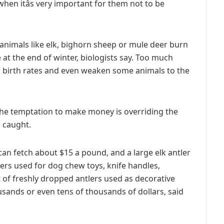
when itâs very important for them not to be
animals like elk, bighorn sheep or mule deer burn
 at the end of winter, biologists say. Too much
r birth rates and even weaken some animals to the
g, the temptation to make money is overriding the
g caught.
can fetch about $15 a pound, and a large elk antler
tlers used for dog chew toys, knife handles,
t of freshly dropped antlers used as decorative
ands or even tens of thousands of dollars, said