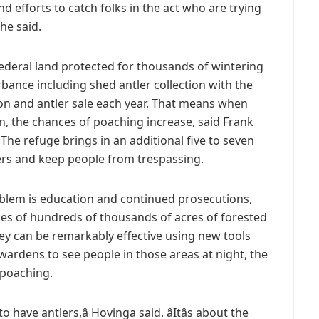
and efforts to catch folks in the act who are trying
 he said.
federal land protected for thousands of wintering
rbance including shed antler collection with the
ion and antler sale each year. That means when
n, the chances of poaching increase, said Frank
. The refuge brings in an additional five to seven
ders and keep people from trespassing.
oblem is education and continued prosecutions,
ses of hundreds of thousands of acres of forested
ey can be remarkably effective using new tools
wardens to see people in those areas at night, the
 poaching.
to have antlers,â Hovinga said. âItâs about the