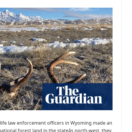
wildlife law enforcement officers in Wyoming made an
ational forest land in the stateâs north-west, they