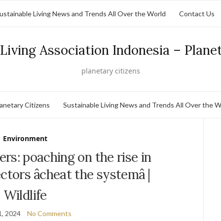
ustainable Living News and Trends All Over the World
Contact Us
Living Association Indonesia – Plane
planetary citizens
lanetary Citizens
Sustainable Living News and Trends All Over the W
Environment
lers: poaching on the rise in
ors âcheat the systemâ |
Wildlife
1, 2024
No Comments