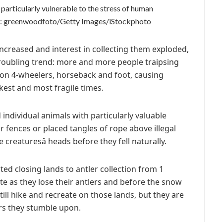
particularly vulnerable to the stress of human
: greenwoodfoto/Getty Images/iStockphoto
increased and interest in collecting them exploded,
 troubling trend: more and more people traipsing
 on 4-wheelers, horseback and foot, causing
est and most fragile times.
 individual animals with particularly valuable
 fences or placed tangles of rope above illegal
 creaturesâ heads before they fell naturally.
ed closing lands to antler collection from 1
ite as they lose their antlers and before the snow
ill hike and recreate on those lands, but they are
rs they stumble upon.