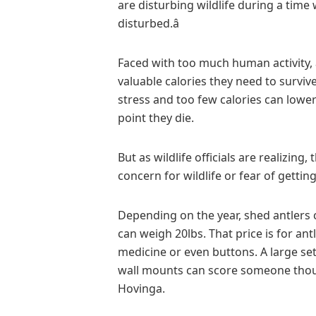
are disturbing wildlife during a time 
disturbed.â
Faced with too much human activity, 
valuable calories they need to survive
stress and too few calories can lowe
point they die.
But as wildlife officials are realizin
concern for wildlife or fear of gettin
Depending on the year, shed antlers 
can weigh 20lbs. That price is for an
medicine or even buttons. A large se
wall mounts can score someone thous
Hovinga.