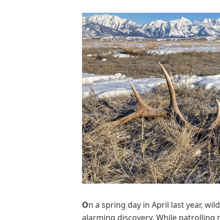
O
n a spring day in April last year, 
alarming discovery. While patrolling n