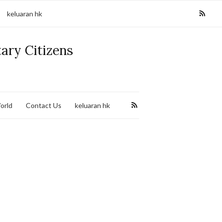
keluaran hk
tary Citizens
orld
Contact Us
keluaran hk