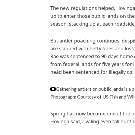
The new regulations helped, Hovinga 
up to enter those public lands on the
season, stacking up at each roadside 
But antler poaching continues, desp
are slapped with hefty fines and los
Rae was sentenced to 90 days home 
from federal lands for five years for il
heâd been sentenced for illegally col
Gathering antlers on public lands is a p
Photograph: Courtesy of US Fish and Wild
Spring has now become one of the bu
Hovinga said, rivaling even fall hunt