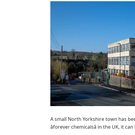
A small North Yorkshire town has be
âforever chemicalsâ in the UK, it ca