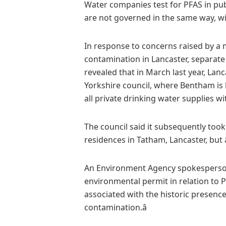
Water companies test for PFAS in publ
are not governed in the same way, wit
In response to concerns raised by a
contamination in Lancaster, separate
revealed that in March last year, Lan
Yorkshire council, where Bentham is lo
all private drinking water supplies wit
The council said it subsequently too
residences in Tatham, Lancaster, but â
An Environment Agency spokesperson s
environmental permit in relation to P
associated with the historic presence
contamination.â