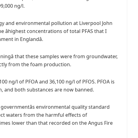
9,000 ng/l.
ogy and environmental pollution at Liverpool John
 âhighest concentrations of total PFAS that I
ment in Englandâ.
cerningâ that these samples were from groundwater,
ctly from the foam production.
100 ng/l of PFOA and 36,100 ng/l of PFOS. PFOA is
en, and both substances are now banned.
 governmentâs environmental quality standard
tect waters from the harmful effects of
38 times lower than that recorded on the Angus Fire