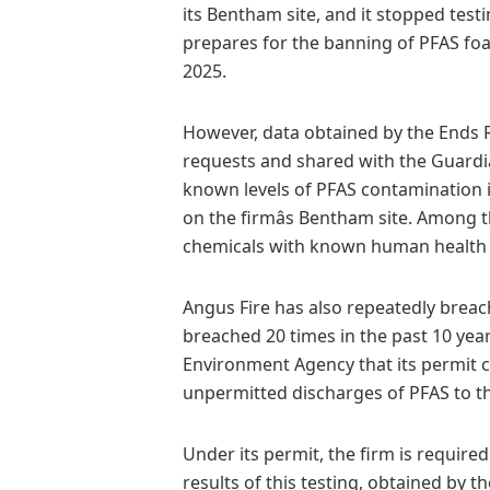
its Bentham site, and it stopped test
prepares for the banning of PFAS f
2025.
However, data obtained by the Ends 
requests and shared with the Guardian
known levels of PFAS contamination 
on the firmâs Bentham site. Among 
chemicals with known human health 
Angus Fire has also repeatedly breac
breached 20 times in the past 10 year
Environment Agency that its permit 
unpermitted discharges of PFAS to 
Under its permit, the firm is required
results of this testing, obtained by