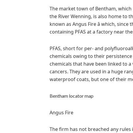
The market town of Bentham, which i
the River Wenning, is also home to th
known as Angus Fire â which, since 
containing PFAS at a factory near th
PFAS, short for per- and polyfluoro
chemicals owing to their persistence 
chemicals that have been linked to a 
cancers. They are used in a huge ra
waterproof coats, but one of their mos
Bentham locator map
Angus Fire
The firm has not breached any rules 