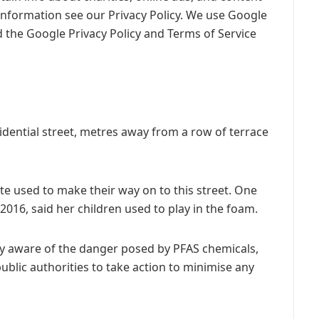
information see our Privacy Policy. We use Google
 the Google Privacy Policy and Terms of Service
sidential street, metres away from a row of terrace
te used to make their way on to this street. One
016, said her children used to play in the foam.
ly aware of the danger posed by PFAS chemicals,
blic authorities to take action to minimise any