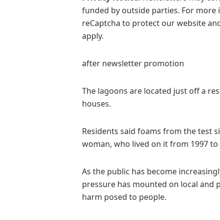
funded by outside parties. For more 
reCaptcha to protect our website and
apply.
after newsletter promotion
The lagoons are located just off a re
houses.
Residents said foams from the test si
woman, who lived on it from 1997 to 2
As the public has become increasing
pressure has mounted on local and pu
harm posed to people.