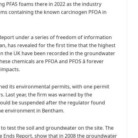
ing PFAS foams there in 2022 as the industry
oams containing the known carcinogen PFOA in
Report under a series of freedom of information
, has revealed for the first time that the highest
in the UK have been recorded in the groundwater
these chemicals are PFOA and PFOS â forever
impacts.
hed its environmental permits, with one permit
s. Last year, the firm was warned by the
could be suspended after the regulator found
the environment in Bentham.
 to test the soil and groundwater on the site. The
 the Ends Report, show that in 2008 the groundwater