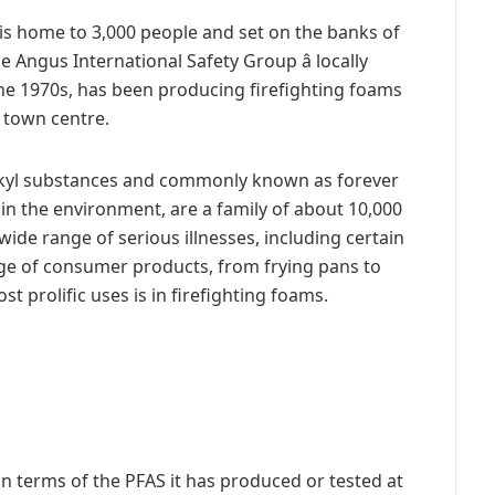
s home to 3,000 people and set on the banks of
e Angus International Safety Group â locally
the 1970s, has been producing firefighting foams
e town centre.
alkyl substances and commonly known as forever
in the environment, are a family of about 10,000
wide range of serious illnesses, including certain
nge of consumer products, from frying pans to
t prolific uses is in firefighting foams.
in terms of the PFAS it has produced or tested at