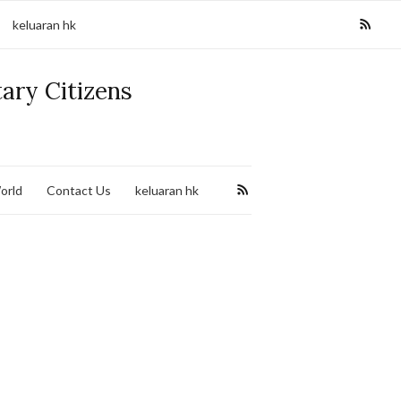
keluaran hk
tary Citizens
orld
Contact Us
keluaran hk