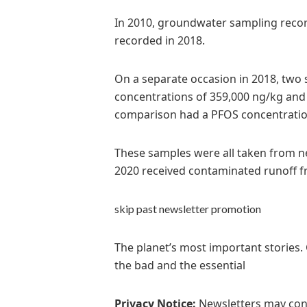
In 2010, groundwater sampling record
recorded in 2018.
On a separate occasion in 2018, two
concentrations of 359,000 ng/kg and
comparison had a PFOS concentratio
These samples were all taken from ne
2020 received contaminated runoff fr
skip past newsletter promotion
The planet’s most important stories.
the bad and the essential
Privacy Notice:
Newsletters may cont