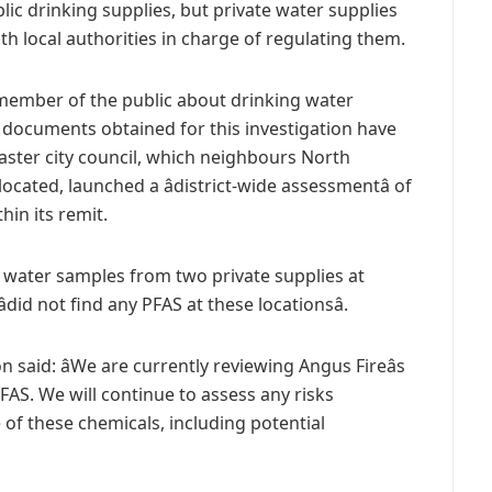
ic drinking supplies, but private water supplies
h local authorities in charge of regulating them.
 member of the public about drinking water
 documents obtained for this investigation have
caster city council, which neighbours North
cated, launched a âdistrict-wide assessmentâ of
hin its remit.
k water samples from two private supplies at
did not find any PFAS at these locationsâ.
aid: âWe are currently reviewing Angus Fireâs
FAS. We will continue to assess any risks
 of these chemicals, including potential