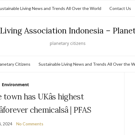
ustainable Living News and Trends All Over the World
Contact Us
Living Association Indonesia – Plane
planetary citizens
lanetary Citizens
Sustainable Living News and Trends All Over the W
Environment
 town has UKâs highest
forever chemicalsâ | PFAS
, 2024
No Comments