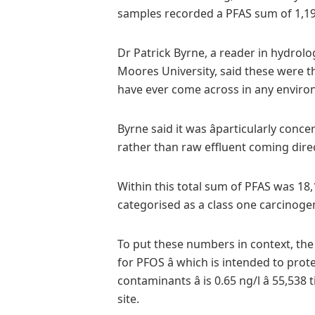
samples recorded a PFAS sum of 1,19
Dr Patrick Byrne, a reader in hydrol
Moores University, said these were the
have ever come across in any environ
Byrne said it was âparticularly con
rather than raw effluent coming dire
Within this total sum of PFAS was 18,
categorised as a class one carcinog
To put these numbers in context, the
for PFOS â which is intended to pro
contaminants â is 0.65 ng/l â 55,5
site.