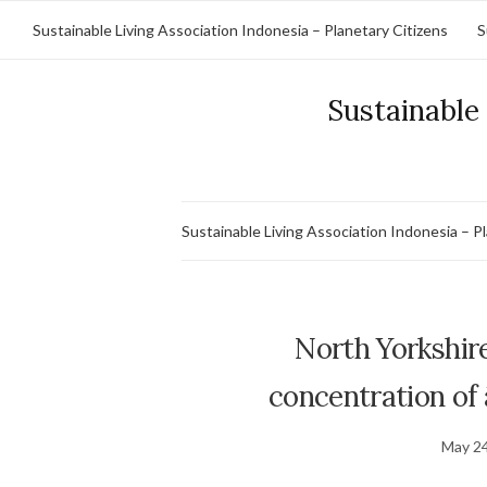
Sustainable Living Association Indonesia – Planetary Citizens
S
Sustainable 
Sustainable Living Association Indonesia – P
North Yorkshire
concentration of â
May 24