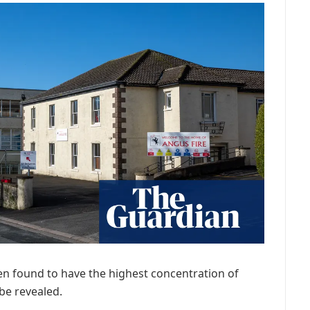
en found to have the highest concentration of
n be revealed.