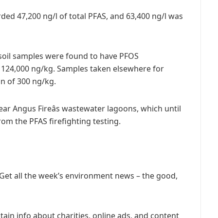
ed 47,200 ng/l of total PFAS, and 63,400 ng/l was
 soil samples were found to have PFOS
 124,000 ng/kg. Samples taken elsewhere for
n of 300 ng/kg.
ar Angus Fireâs wastewater lagoons, which until
om the PFAS firefighting testing.
 Get all the week’s environment news – the good,
ain info about charities, online ads, and content