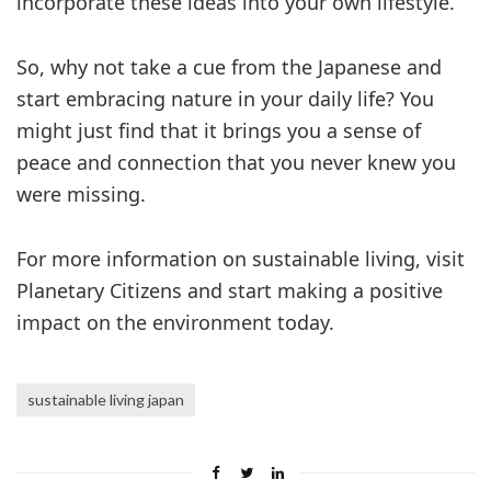
incorporate these ideas into your own lifestyle.
So, why not take a cue from the Japanese and
start embracing nature in your daily life? You
might just find that it brings you a sense of
peace and connection that you never knew you
were missing.
For more information on sustainable living, visit
Planetary Citizens and start making a positive
impact on the environment today.
sustainable living japan