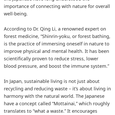
importance of connecting with nature for overall
well-being.
According to Dr. Qing Li, a renowned expert on
forest medicine, “Shinrin-yoku, or forest bathing,
is the practice of immersing oneself in nature to
improve physical and mental health. It has been
scientifically proven to reduce stress, lower
blood pressure, and boost the immune system.”
In Japan, sustainable living is not just about
recycling and reducing waste – it’s about living in
harmony with the natural world. The Japanese
have a concept called “Mottainai,” which roughly
translates to “what a waste.” It encourages