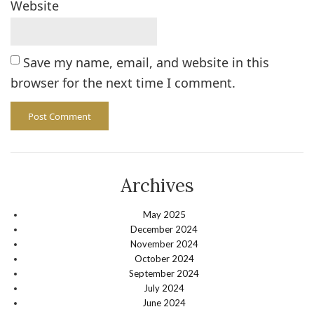
Website
Save my name, email, and website in this
browser for the next time I comment.
Archives
May 2025
December 2024
November 2024
October 2024
September 2024
July 2024
June 2024