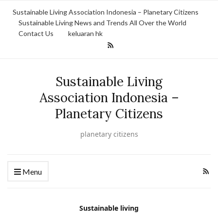
Sustainable Living Association Indonesia – Planetary Citizens
Sustainable Living News and Trends All Over the World
Contact Us
keluaran hk
Sustainable Living
Association Indonesia –
Planetary Citizens
planetary citizens
Menu
Sustainable living