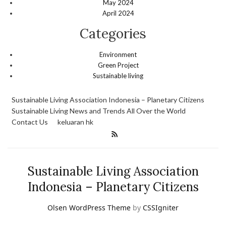
May 2024
April 2024
Categories
Environment
Green Project
Sustainable living
Sustainable Living Association Indonesia – Planetary Citizens
Sustainable Living News and Trends All Over the World
Contact Us
keluaran hk
Sustainable Living Association
Indonesia – Planetary Citizens
Olsen WordPress Theme
by
CSSIgniter