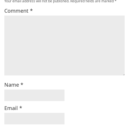
Your email address will not be published.
Required fields are marked
*
Comment
*
Name
*
Email
*