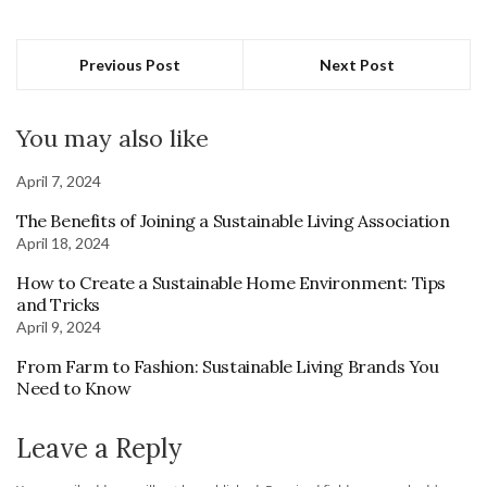
Previous Post
Next Post
You may also like
April 7, 2024
The Benefits of Joining a Sustainable Living Association
April 18, 2024
How to Create a Sustainable Home Environment: Tips
and Tricks
April 9, 2024
From Farm to Fashion: Sustainable Living Brands You
Need to Know
Leave a Reply