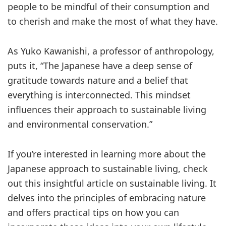
people to be mindful of their consumption and
to cherish and make the most of what they have.
As Yuko Kawanishi, a professor of anthropology,
puts it, “The Japanese have a deep sense of
gratitude towards nature and a belief that
everything is interconnected. This mindset
influences their approach to sustainable living
and environmental conservation.”
If you’re interested in learning more about the
Japanese approach to sustainable living, check
out this insightful article on sustainable living. It
delves into the principles of embracing nature
and offers practical tips on how you can