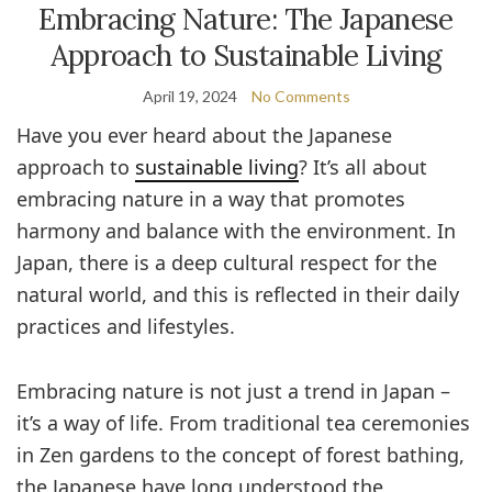
Embracing Nature: The Japanese
Approach to Sustainable Living
April 19, 2024
No Comments
Have you ever heard about the Japanese
approach to
sustainable living
? It’s all about
embracing nature in a way that promotes
harmony and balance with the environment. In
Japan, there is a deep cultural respect for the
natural world, and this is reflected in their daily
practices and lifestyles.
Embracing nature is not just a trend in Japan –
it’s a way of life. From traditional tea ceremonies
in Zen gardens to the concept of forest bathing,
the Japanese have long understood the