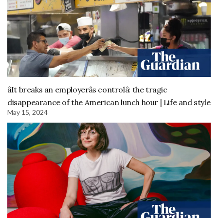
âIt breaks an employerâs controlâ: the tragic
disappearance of the American lunch hour | Life and style
May 15, 2024