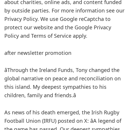
about charities, online ads, and content funded
by outside parties. For more information see our
Privacy Policy. We use Google reCaptcha to
protect our website and the Google Privacy
Policy and Terms of Service apply.
after newsletter promotion
âThrough the Ireland Funds, Tony changed the
global narrative on peace and reconciliation on
this island. My deepest sympathies to his
children, family and friends.â
As news of his death emerged, the Irish Rugby
Football Union (IRFU) posted on X: âA legend of
the game has passed. Our deepest sympathies