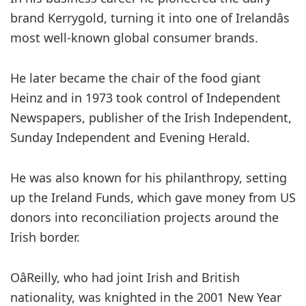
brand Kerrygold, turning it into one of Irelandâs
most well-known global consumer brands.
He later became the chair of the food giant
Heinz and in 1973 took control of Independent
Newspapers, publisher of the Irish Independent,
Sunday Independent and Evening Herald.
He was also known for his philanthropy, setting
up the Ireland Funds, which gave money from US
donors into reconciliation projects around the
Irish border.
OâReilly, who had joint Irish and British
nationality, was knighted in the 2001 New Year