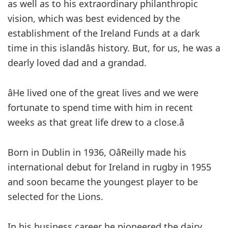
as well as to his extraordinary philanthropic
vision, which was best evidenced by the
establishment of the Ireland Funds at a dark
time in this islandâs history. But, for us, he was a
dearly loved dad and a grandad.
âHe lived one of the great lives and we were
fortunate to spend time with him in recent
weeks as that great life drew to a close.â
Born in Dublin in 1936, OâReilly made his
international debut for Ireland in rugby in 1955
and soon became the youngest player to be
selected for the Lions.
In his business career he pioneered the dairy