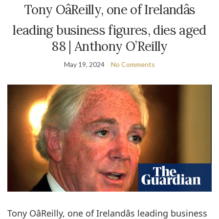
Tony OâReilly, one of Irelandâs
leading business figures, dies aged
88 | Anthony O’Reilly
May 19, 2024
No Comments
Tony OâReilly, one of Irelandâs leading business