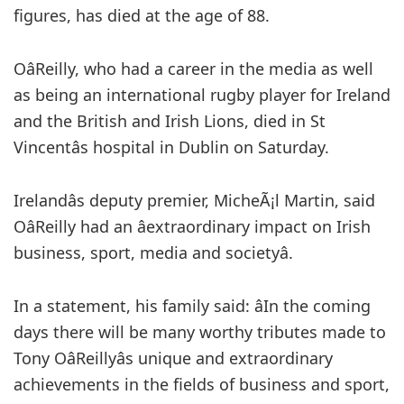
figures, has died at the age of 88.
OâReilly, who had a career in the media as well
as being an international rugby player for Ireland
and the British and Irish Lions, died in St
Vincentâs hospital in Dublin on Saturday.
Irelandâs deputy premier, MicheÃ¡l Martin, said
OâReilly had an âextraordinary impact on Irish
business, sport, media and societyâ.
In a statement, his family said: âIn the coming
days there will be many worthy tributes made to
Tony OâReillyâs unique and extraordinary
achievements in the fields of business and sport,