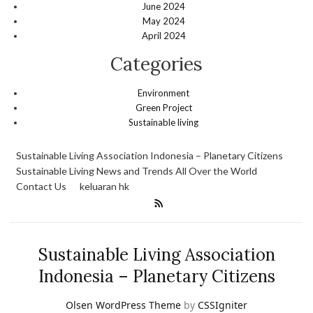
June 2024
May 2024
April 2024
Categories
Environment
Green Project
Sustainable living
Sustainable Living Association Indonesia – Planetary Citizens
Sustainable Living News and Trends All Over the World
Contact Us
keluaran hk
Sustainable Living Association
Indonesia – Planetary Citizens
Olsen WordPress Theme
by
CSSIgniter