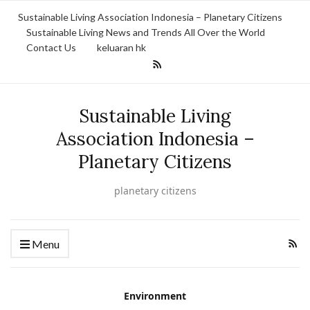
Sustainable Living Association Indonesia – Planetary Citizens
Sustainable Living News and Trends All Over the World
Contact Us
keluaran hk
Sustainable Living
Association Indonesia –
Planetary Citizens
planetary citizens
Menu
Environment