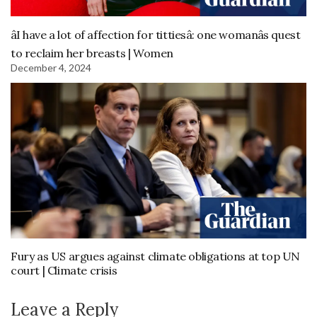
âI have a lot of affection for tittiesâ: one womanâs quest
to reclaim her breasts | Women
December 4, 2024
Fury as US argues against climate obligations at top UN
court | Climate crisis
Leave a Reply