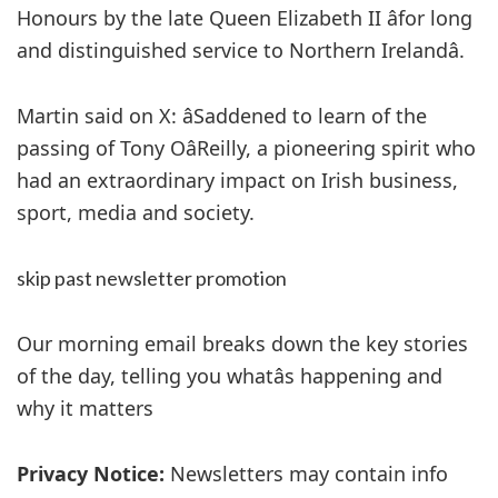
Honours by the late Queen Elizabeth II âfor long
and distinguished service to Northern Irelandâ.
Martin said on X: âSaddened to learn of the
passing of Tony OâReilly, a pioneering spirit who
had an extraordinary impact on Irish business,
sport, media and society.
skip past newsletter promotion
Our morning email breaks down the key stories
of the day, telling you whatâs happening and
why it matters
Privacy Notice:
Newsletters may contain info