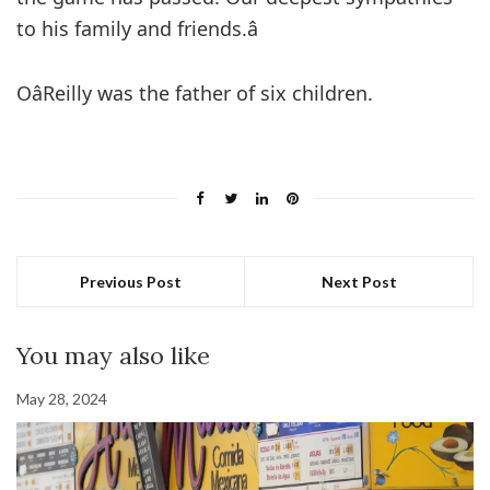
to his family and friends.â
OâReilly was the father of six children.
Previous Post
Next Post
You may also like
May 28, 2024