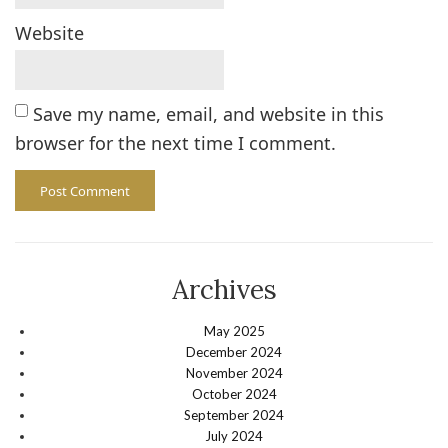
Website
Save my name, email, and website in this
browser for the next time I comment.
Archives
May 2025
December 2024
November 2024
October 2024
September 2024
July 2024