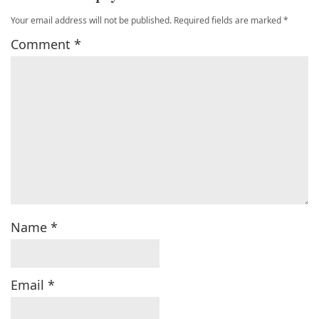
Your email address will not be published.
Required fields are marked
*
Comment
*
Name
*
Email
*